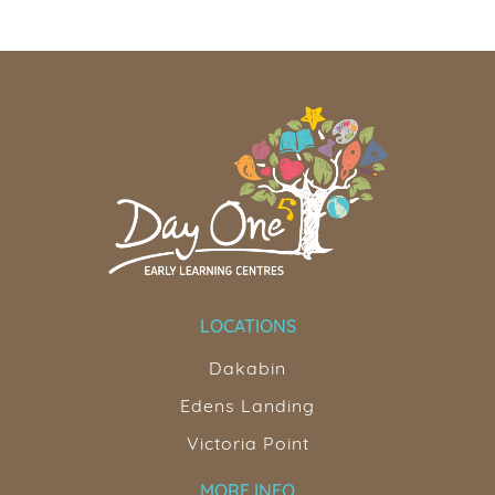
LOCATIONS
Dakabin
Edens Landing
Victoria Point
MORE INFO