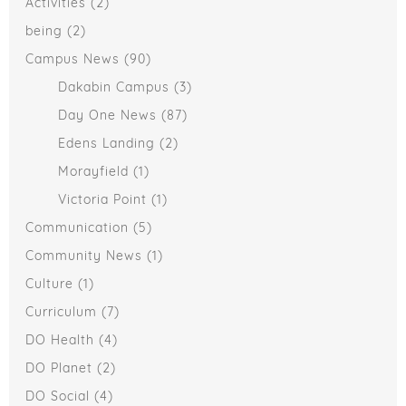
Activities
(2)
being
(2)
Campus News
(90)
Dakabin Campus
(3)
Day One News
(87)
Edens Landing
(2)
Morayfield
(1)
Victoria Point
(1)
Communication
(5)
Community News
(1)
Culture
(1)
Curriculum
(7)
DO Health
(4)
DO Planet
(2)
DO Social
(4)