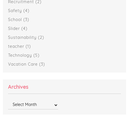
Recruitment
(2)
Safety
(4)
School
(3)
Slider
(4)
Sustainability
(2)
teacher
(1)
Technology
(5)
Vacation Care
(3)
Archives
Archives