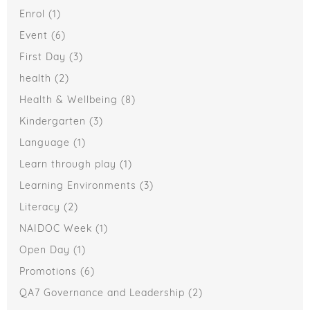
Enrol
(1)
Event
(6)
First Day
(3)
health
(2)
Health & Wellbeing
(8)
Kindergarten
(3)
Language
(1)
Learn through play
(1)
Learning Environments
(3)
Literacy
(2)
NAIDOC Week
(1)
Open Day
(1)
Promotions
(6)
QA7 Governance and Leadership
(2)