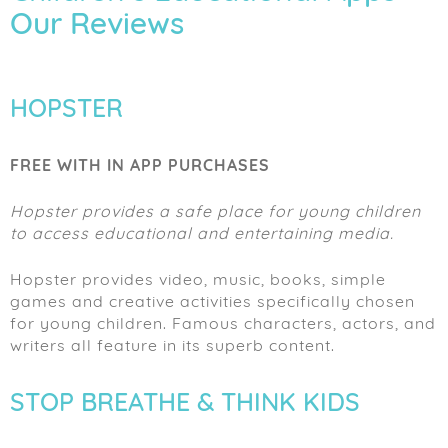
Our Reviews
HOPSTER
FREE WITH IN APP PURCHASES
Hopster provides a safe place for young children
to access educational and entertaining media.
Hopster provides video, music, books, simple
games and creative activities specifically chosen
for young children. Famous characters, actors, and
writers all feature in its superb content.
STOP BREATHE & THINK KIDS