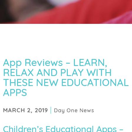
App Reviews – LEARN,
RELAX AND PLAY WITH
THESE NEW EDUCATIONAL
APPS
|
MARCH 2, 2019
Day One News
Children’s Educational Apps –