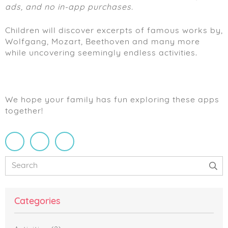
ads, and no in-app purchases.
Children will discover excerpts of famous works by,
Wolfgang, Mozart, Beethoven and many more
while uncovering seemingly endless activities.
We hope your family has fun exploring these apps
together!
Primary
Search
Sidebar
Categories