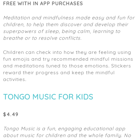
FREE WITH IN APP PURCHASES
Meditation and mindfulness made easy and fun for
children, to help them discover and develop their
superpowers of sleep, being calm, learning to
breathe or to resolve conflicts.
Children can check into how they are feeling using
fun emojis and try recommended mindful missions
and meditations tuned to those emotions. Stickers
reward their progress and keep the mindful
activities.
TONGO MUSIC FOR KIDS
$4.49
Tongo Music is a fun, engaging educational app
about music for children and the whole family. No