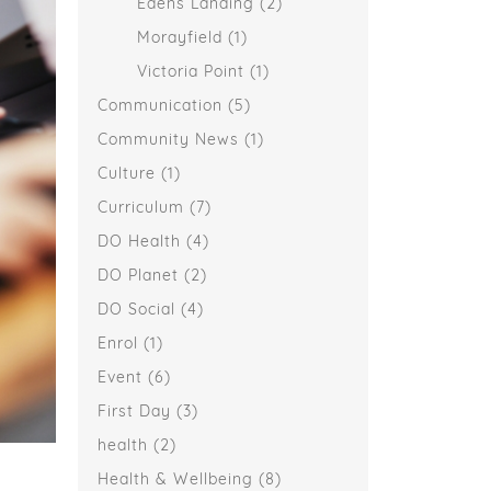
Edens Landing
(2)
Morayfield
(1)
Victoria Point
(1)
Communication
(5)
Community News
(1)
Culture
(1)
Curriculum
(7)
DO Health
(4)
DO Planet
(2)
DO Social
(4)
Enrol
(1)
Event
(6)
First Day
(3)
health
(2)
Health & Wellbeing
(8)