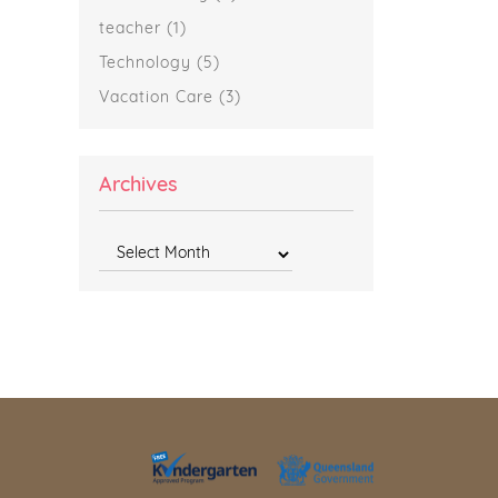
teacher
(1)
Technology
(5)
Vacation Care
(3)
Archives
Archives