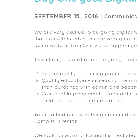
|
SEPTEMBER 15, 2016
Communicat
We are very excited to be going digital 
that you will be able to receive regular
being while at Day One via an app on y
This change is part of our ongoing comm
Sustainability – reducing paper cons
Quality education – increasing the am
than burdened with admin and pape
Continual improvement – constantly 
children, parents and educators
You can find out everything you need to
Campus Director.
We look forward to taking this next step