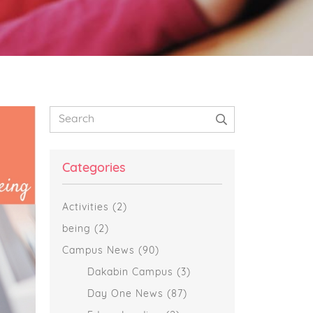
Primary
Search
Sidebar
Categories
Activities
(2)
being
(2)
Campus News
(90)
Dakabin Campus
(3)
Day One News
(87)