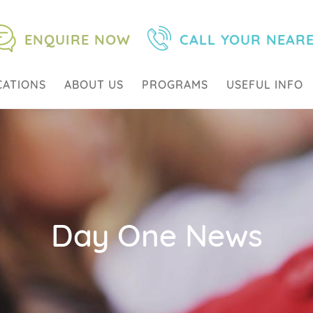
ENQUIRE NOW
CALL YOUR NEAR
CATIONS
ABOUT US
PROGRAMS
USEFUL INFO
Day One News