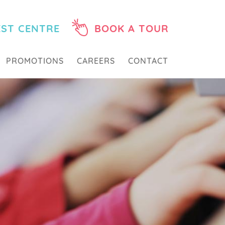
EST CENTRE
BOOK A TOUR
PROMOTIONS
CAREERS
CONTACT