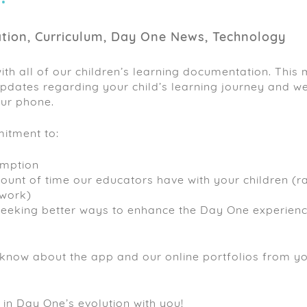
ion, Curriculum, Day One News, Technology
with all of our children’s learning documentation. This
 updates regarding your child’s learning journey and we
our phone.
itment to:
umption
ount of time our educators have with your children (r
rwork)
seeking better ways to enhance the Day One experienc
 know about the app and our online portfolios from y
 in Day One’s evolution with you!