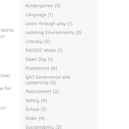
Kindergarten
(3)
Language
(1)
Learn through play
(1)
 means
Learning Environments
(3)
ll-
Literacy
(2)
NAIDOC Week
(1)
Open Day
(1)
Promotions
(6)
ather
QA7 Governance and
Leadership
(2)
e for
Recruitment
(2)
Safety
(4)
our
School
(3)
Slider
(4)
Sustainability
(2)