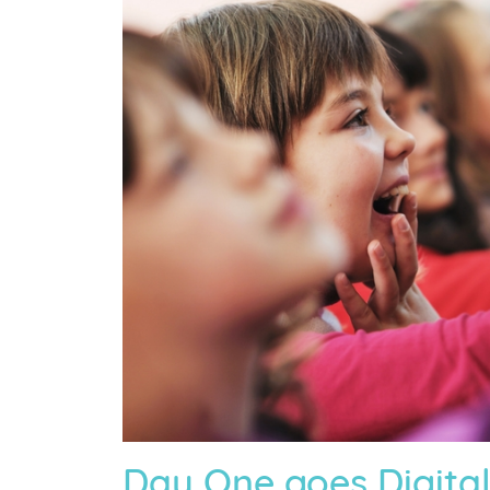
Day One goes Digital