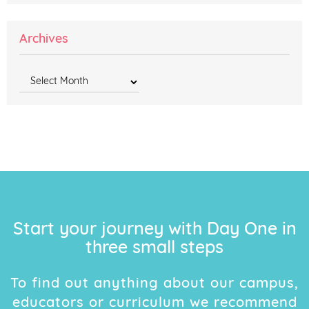
Archives
Archives
Start your journey with Day One in
three small steps
To find out anything about our campus,
educators or curriculum we recommend