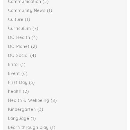
Communication
(5)
Community News
(1)
Culture
(1)
Curriculum
(7)
DO Health
(4)
DO Planet
(2)
DO Social
(4)
Enrol
(1)
Event
(6)
First Day
(3)
health
(2)
Health & Wellbeing
(8)
Kindergarten
(3)
Language
(1)
Learn through play
(1)