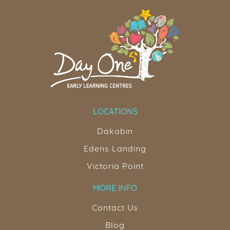
LOCATIONS
Dakabin
Edens Landing
Victoria Point
MORE INFO
Contact Us
Blog