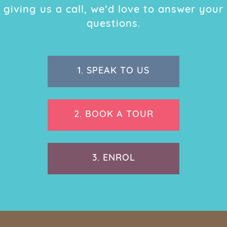
giving us a call, we’d love to answer your
questions.
1.
SPEAK TO US
2.
BOOK A TOUR
3.
ENROL