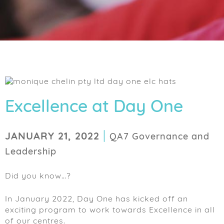
Excellence at Day One
|
JANUARY 21, 2022
QA7 Governance and
Leadership
Did you know…?
In January 2022, Day One has kicked off an
exciting program to work towards Excellence in all
of our centres.