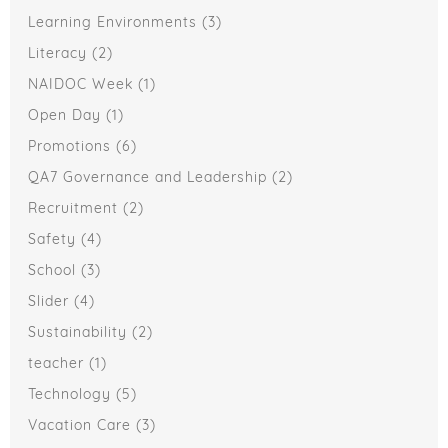
Learning Environments
(3)
Literacy
(2)
NAIDOC Week
(1)
Open Day
(1)
Promotions
(6)
QA7 Governance and Leadership
(2)
Recruitment
(2)
Safety
(4)
School
(3)
Slider
(4)
Sustainability
(2)
teacher
(1)
Technology
(5)
Vacation Care
(3)