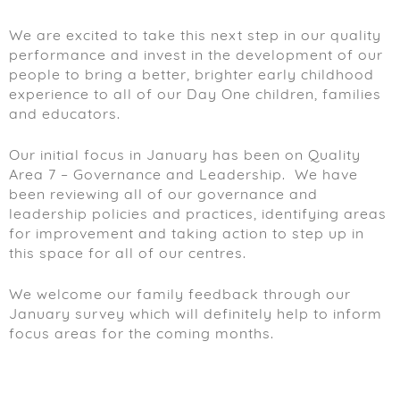
We are excited to take this next step in our quality
performance and invest in the development of our
people to bring a better, brighter early childhood
experience to all of our Day One children, families
and educators.
Our initial focus in January has been on Quality
Area 7 – Governance and Leadership. We have
been reviewing all of our governance and
leadership policies and practices, identifying areas
for improvement and taking action to step up in
this space for all of our centres.
We welcome our family feedback through our
January survey which will definitely help to inform
focus areas for the coming months.