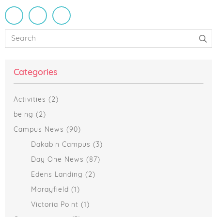
Primary
Search
Sidebar
Categories
Activities
(2)
being
(2)
Campus News
(90)
Dakabin Campus
(3)
Day One News
(87)
Edens Landing
(2)
Morayfield
(1)
Victoria Point
(1)