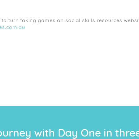
to turn taking games on social skills resources websi
ces.com.au
ourney with Day One in thre