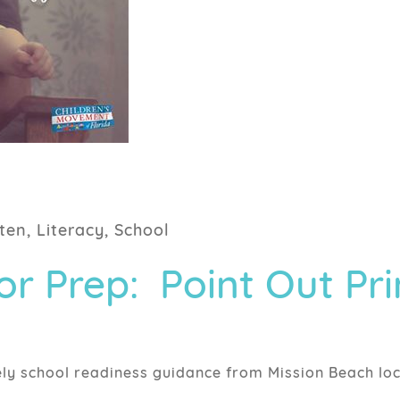
ten, Literacy, School
r Prep: Point Out Pri
ely school readiness guidance from Mission Beach loc