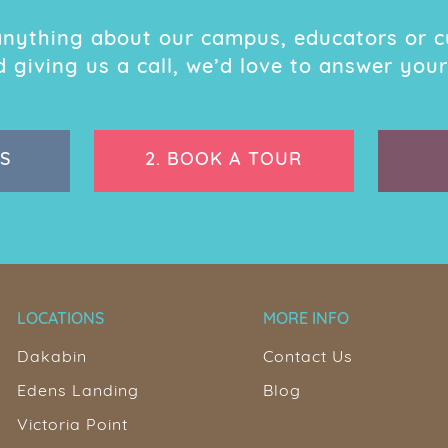
 anything about our campus, educators or c
giving us a call, we’d love to answer your
S
2.
BOOK A TOUR
LOCATIONS
MORE INFO
Dakabin
Contact Us
Edens Landing
Blog
Victoria Point