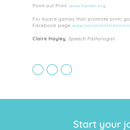
Point out Print:
www.hanen.org
For board games that promote print, go 
Facebook page
www.socialskillsresour
Claire Hayley
,
Speech Pathologist
monique chelin
Start your j