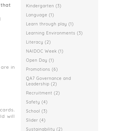
 that
Kindergarten
(3)
Language
(1)
d
Learn through play
(1)
,
Learning Environments
(3)
Literacy
(2)
NAIDOC Week
(1)
Open Day
(1)
are in
Promotions
(6)
QA7 Governance and
Leadership
(2)
Recruitment
(2)
Safety
(4)
 cards.
School
(3)
d will
Slider
(4)
Sustainability
(2)