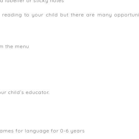
a labeller or sticky notes
e reading to your child but there are many opportunit
om the menu
e
ur child’s educator.
games for language for 0-6 years