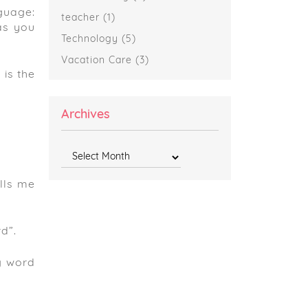
guage:
teacher
(1)
as you
Technology
(5)
Vacation Care
(3)
 is the
Archives
Archives
lls me
d”.
ng word