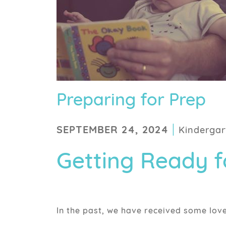
Preparing for Prep
|
SEPTEMBER 24, 2024
Kindergar
Getting Ready fo
In the past, we have received some lov