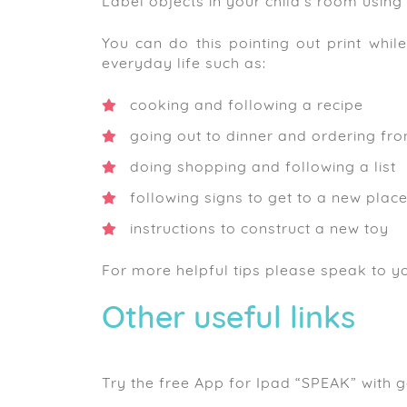
Label objects in your child’s room using 
You can do this pointing out print whil
everyday life such as:
cooking and following a recipe
going out to dinner and ordering fr
doing shopping and following a list
following signs to get to a new plac
instructions to construct a new toy
For more helpful tips please speak to yo
Other useful links
Try the free App for Ipad “SPEAK” with 