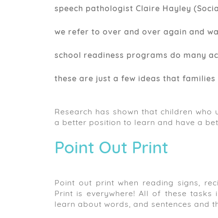
speech pathologist Claire Hayley (Socia
we refer to over and over again and w
school readiness programs do many activ
these are just a few ideas that families 
Research has shown that children who u
a better position to learn and have a bet
Point Out Print
Point out print when reading signs, reci
Print is everywhere! All of these tasks
learn about words, and sentences and t