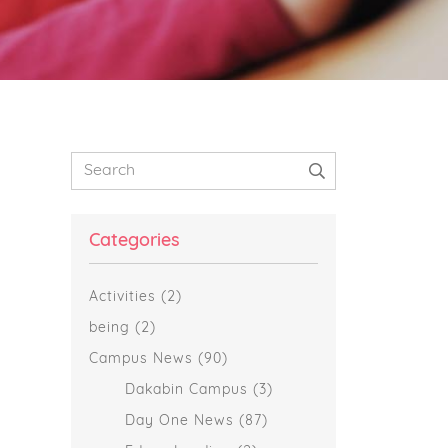
Primary
Search
Sidebar
Categories
Activities
(2)
being
(2)
Campus News
(90)
Dakabin Campus
(3)
Day One News
(87)