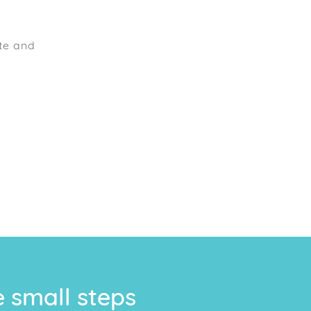
te and
e small steps