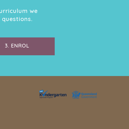
urriculum we
 questions.
3.
ENROL