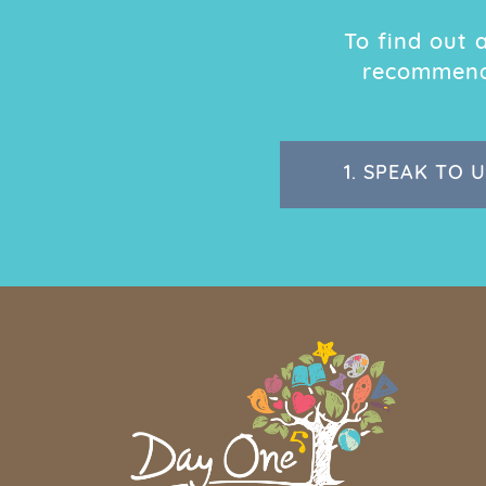
To find out
recommend 
1.
SPEAK TO U