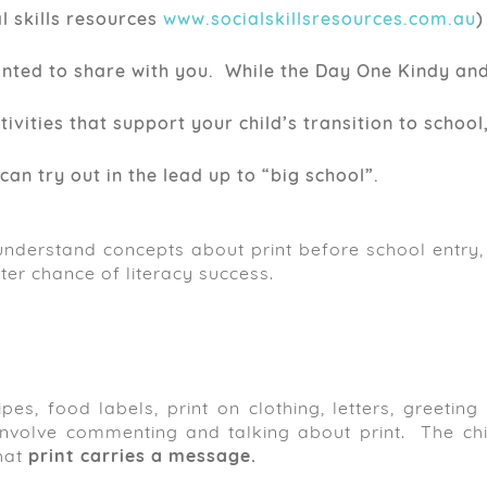
l skills resources
www.socialskillsresources.com.au
)
anted to share with you. While the Day One Kindy an
ities that support your child’s transition to school
can try out in the lead up to “big school”.
nderstand concepts about print before school entry, 
ter chance of literacy success.
pes, food labels, print on clothing, letters, greeting
 involve commenting and talking about print. The chil
hat
print carries a message.