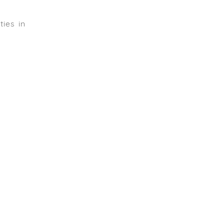
ies in