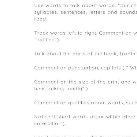
Use words to talk about words. Your chi
syllables, sentences, letters and soun
read.
Track words left to right. Comment on wh
first line”).
Talk about the parts of the book, front co
Comment on punctuation, capitals ( “ When 
Comment on the size of the print and wh
he is talking loudly” )
Comment on qualities about words, such a
Notice if short words occur within other 
caterpillar”).