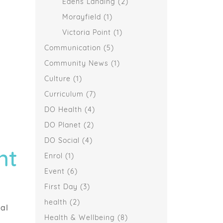
Edens Landing
(2)
Morayfield
(1)
Victoria Point
(1)
Communication
(5)
Community News
(1)
Culture
(1)
Curriculum
(7)
DO Health
(4)
DO Planet
(2)
DO Social
(4)
nt
Enrol
(1)
Event
(6)
First Day
(3)
health
(2)
al
Health & Wellbeing
(8)