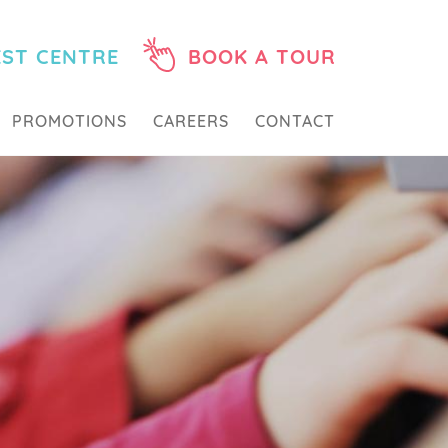
EST CENTRE
BOOK A TOUR
PROMOTIONS
CAREERS
CONTACT