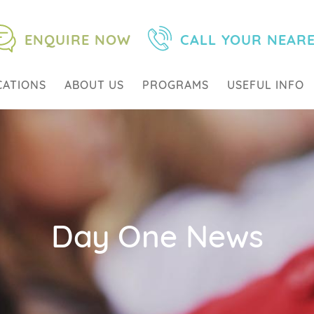
ENQUIRE NOW
CALL YOUR NEAR
CATIONS
ABOUT US
PROGRAMS
USEFUL INFO
Day One News