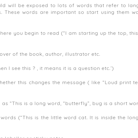
ld will be exposed to lots of words that refer to lan
ds. These words are important so start using them w
ere you begin to read (“I am starting up the top, this
ver of the book, author, illustrator etc.
I see this ? , it means it is a question etc.’)
ether this changes the message ( like “Loud print te
s “This is a long word, “butterfly”, bug is a short wor
words (“This is the little word cat. It is inside the lo