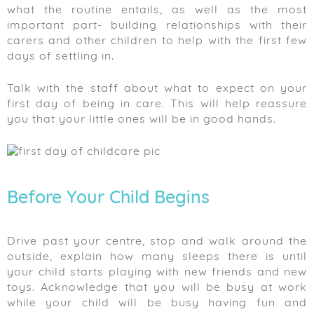
what the routine entails, as well as the most
important part- building relationships with their
carers and other children to help with the first few
days of settling in.
Talk with the staff about what to expect on your
first day of being in care. This will help reassure
you that your little ones will be in good hands.
Before Your Child Begins
Drive past your centre, stop and walk around the
outside, explain how many sleeps there is until
your child starts playing with new friends and new
toys. Acknowledge that you will be busy at work
while your child will be busy having fun and