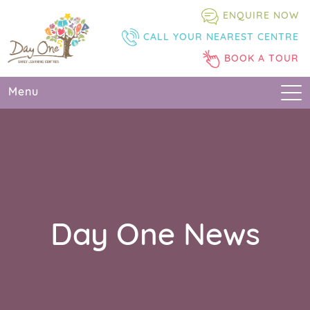
Skip
Skip
Skip
ENQUIRE NOW
to
to
to
CALL YOUR NEAREST CENTRE
primary
main
primary
navigation
content
sidebar
BOOK A TOUR
Menu
Day One News