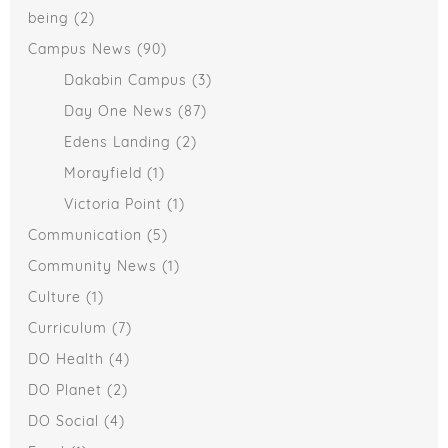
being
(2)
Campus News
(90)
Dakabin Campus
(3)
Day One News
(87)
Edens Landing
(2)
Morayfield
(1)
Victoria Point
(1)
Communication
(5)
Community News
(1)
Culture
(1)
Curriculum
(7)
DO Health
(4)
DO Planet
(2)
DO Social
(4)