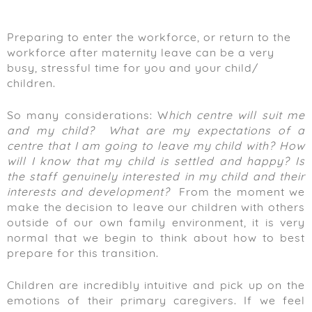
Preparing to enter the workforce, or return to the
workforce after maternity leave can be a very
busy, stressful time for you and your child/
children.
So many considerations: W
hich centre will suit me
and my child?
What are my expectations of a
centre that I am going to leave my child with?
How
will I know that my child is settled and happy?
Is
the staff genuinely interested in my child and their
interests and development?
From the moment we
make the decision to leave our children with others
outside of our own family environment, it is very
normal that we begin to think about how to best
prepare for this transition.
Children are incredibly intuitive and pick up on the
emotions of their primary caregivers. If we feel