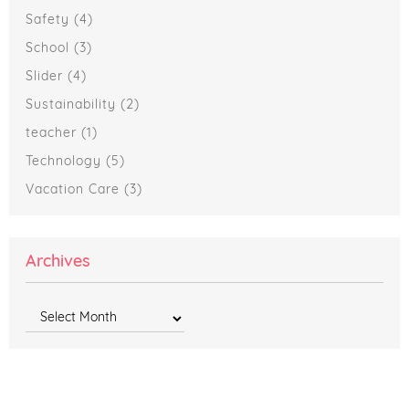
Safety
(4)
School
(3)
Slider
(4)
Sustainability
(2)
teacher
(1)
Technology
(5)
Vacation Care
(3)
Archives
Archives