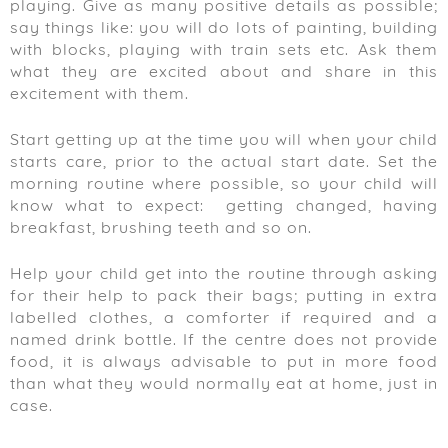
playing. Give as many positive details as possible;
say things like: you will do lots of painting, building
with blocks, playing with train sets etc. Ask them
what they are excited about and share in this
excitement with them.
Start getting up at the time you will when your child
starts care, prior to the actual start date. Set the
morning routine where possible, so your child will
know what to expect: getting changed, having
breakfast, brushing teeth and so on.
Help your child get into the routine through asking
for their help to pack their bags; putting in extra
labelled clothes, a comforter if required and a
named drink bottle. If the centre does not provide
food, it is always advisable to put in more food
than what they would normally eat at home, just in
case.