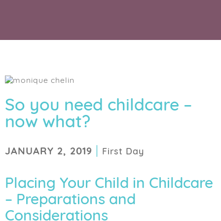
So you need childcare –
now what?
|
JANUARY 2, 2019
First Day
Placing Your Child in Childcare
– Preparations and
Considerations