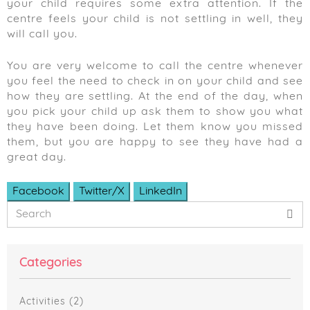
your child requires some extra attention. If the
centre feels your child is not settling in well, they
will call you.
You are very welcome to call the centre whenever
you feel the need to check in on your child and see
how they are settling. At the end of the day, when
you pick your child up ask them to show you what
they have been doing. Let them know you missed
them, but you are happy to see they have had a
great day.
Facebook
Twitter/X
LinkedIn
Primary
Search
Sidebar
Categories
Activities
(2)