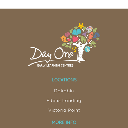
LOCATIONS
Dakabin
Edens Landing
Victoria Point
MORE INFO