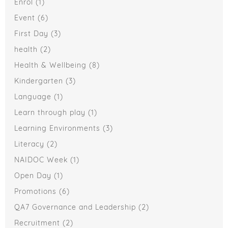
Enrol
(1)
Event
(6)
First Day
(3)
health
(2)
Health & Wellbeing
(8)
Kindergarten
(3)
Language
(1)
Learn through play
(1)
Learning Environments
(3)
Literacy
(2)
NAIDOC Week
(1)
Open Day
(1)
Promotions
(6)
QA7 Governance and Leadership
(2)
Recruitment
(2)