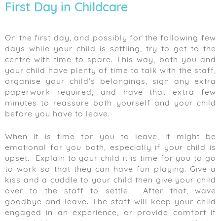
First Day in Childcare
On the first day, and possibly for the following few
days while your child is settling, try to get to the
centre with time to spare. This way, both you and
your child have plenty of time to talk with the staff,
organise your child’s belongings, sign any extra
paperwork required, and have that extra few
minutes to reassure both yourself and your child
before you have to leave.
When it is time for you to leave, it might be
emotional for you both, especially if your child is
upset. Explain to your child it is time for you to go
to work so that they can have fun playing. Give a
kiss and a cuddle to your child then give your child
over to the staff to settle. After that, wave
goodbye and leave. The staff will keep your child
engaged in an experience, or provide comfort if