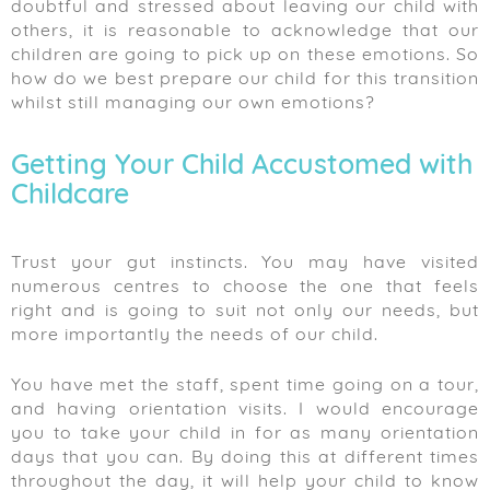
doubtful and stressed about leaving our child with
others, it is reasonable to acknowledge that our
children are going to pick up on these emotions. So
how do we best prepare our child for this transition
whilst still managing our own emotions?
Getting Your Child Accustomed with
Childcare
Trust your gut instincts. You may have visited
numerous centres to choose the one that feels
right and is going to suit not only our needs, but
more importantly the needs of our child.
You have met the staff, spent time going on a tour,
and having orientation visits. I would encourage
you to take your child in for as many orientation
days that you can. By doing this at different times
throughout the day, it will help your child to know