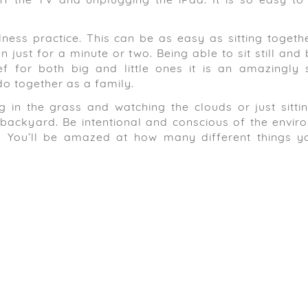
f the TV and unplugging the iPad. It is so easy to
lness practice. This can be as easy as sitting togeth
 just for a minute or two. Being able to sit still and
ef for both big and little ones it is an amazingly 
o together as a family.
g in the grass and watching the clouds or just sitti
he backyard. Be intentional and conscious of the envi
ee. You’ll be amazed at how many different things yo