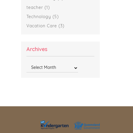
teacher
(1)
Technology
(5)
Vacation Care
(3)
Archives
Archives