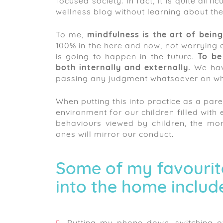
focused society. In fact, it is quite dif
wellness blog without learning about the
To me,
mindfulness is the art of bein
100% in the here and now, not worrying 
is going to happen in the future.
To be
both internally and externally.
We have
passing any judgment whatsoever on wh
When putting this into practice as a pare
environment for our children filled wit
behaviours viewed by children, the mor
ones will mirror our conduct.
Some of my favourit
into the home includ