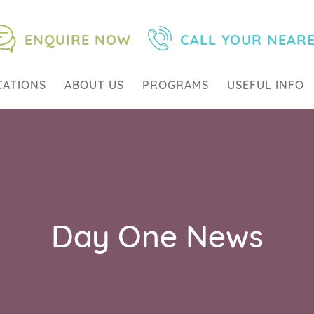
ENQUIRE NOW
CALL YOUR NEAR
CATIONS
ABOUT US
PROGRAMS
USEFUL INFO
Day One News