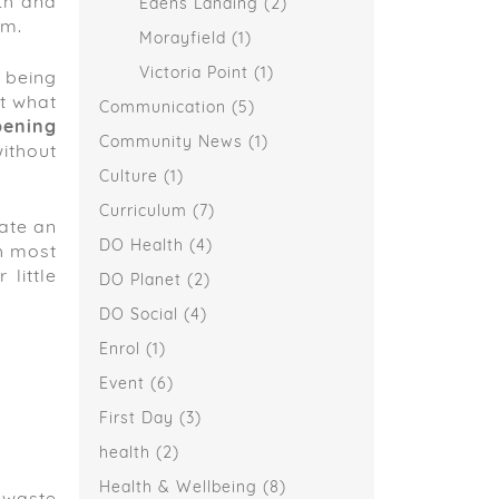
lth and
Edens Landing
(2)
rm.
Morayfield
(1)
Victoria Point
(1)
 being
t what
Communication
(5)
pening
Community News
(1)
ithout
Culture
(1)
Curriculum
(7)
eate an
DO Health
(4)
h most
little
DO Planet
(2)
DO Social
(4)
Enrol
(1)
Event
(6)
First Day
(3)
health
(2)
Health & Wellbeing
(8)