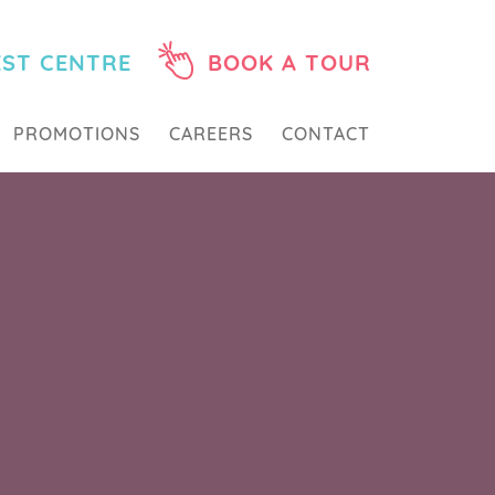
EST CENTRE
BOOK A TOUR
PROMOTIONS
CAREERS
CONTACT