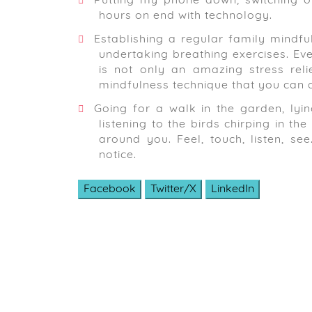
Putting my phone down, switching of
hours on end with technology.
Establishing a regular family mindfu
undertaking breathing exercises. Even
is not only an amazing stress reli
mindfulness technique that you can d
Going for a walk in the garden, lyin
listening to the birds chirping in t
around you. Feel, touch, listen, s
notice.
Facebook
Twitter/X
LinkedIn