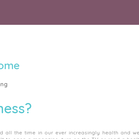
Home
ing
ness?
 all the time in our ever increasingly health and we