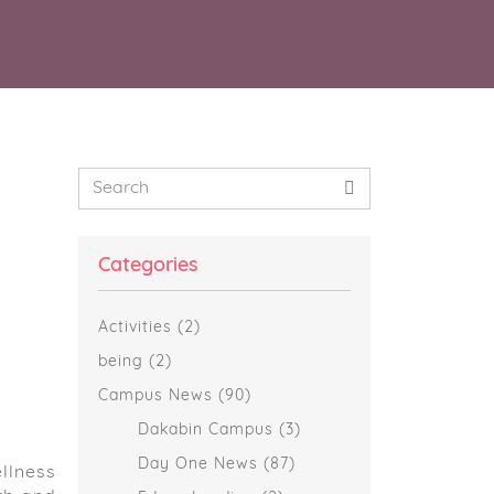
Primary
Search
Sidebar
Categories
Activities
(2)
being
(2)
Campus News
(90)
Dakabin Campus
(3)
Day One News
(87)
llness