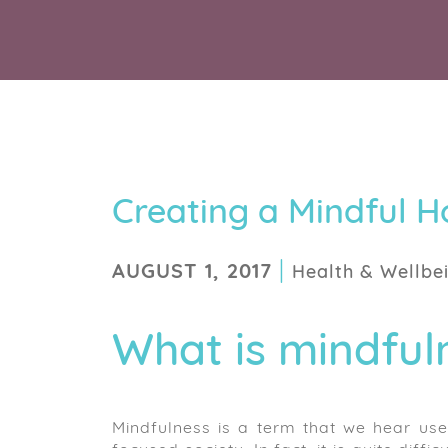
Creating a Mindful 
|
AUGUST 1, 2017
Health & Wellbe
What is mindful
Mindfulness is a term that we hear used