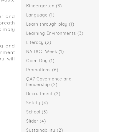
 waste
Kindergarten
(3)
Language
(1)
er and
 breath
Learn through play
(1)
simply
Learning Environments
(3)
Literacy
(2)
ng and
NAIDOC Week
(1)
ronment
u will
Open Day
(1)
Promotions
(6)
QA7 Governance and
Leadership
(2)
Recruitment
(2)
Safety
(4)
School
(3)
Slider
(4)
Sustainability
(2)