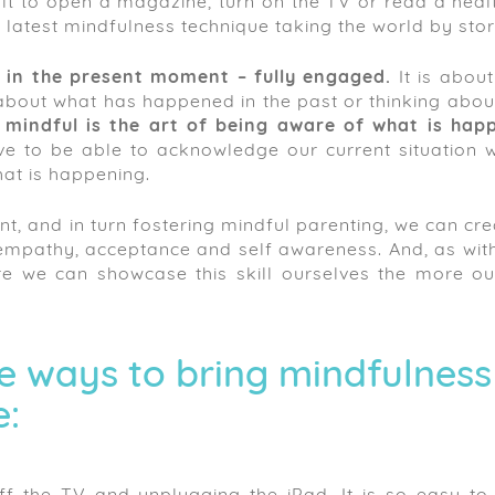
ficult to open a magazine, turn on the TV or read a hea
 latest mindfulness technique taking the world by sto
g in the present moment – fully engaged.
It is about
about what has happened in the past or thinking abou
 mindful is the art of being aware of what is hap
 to be able to acknowledge our current situation w
at is happening.
nt, and in turn fostering mindful parenting, we can cr
h empathy, acceptance and self awareness. And, as wit
e we can showcase this skill ourselves the more our 
e ways to bring mindfulness
e: