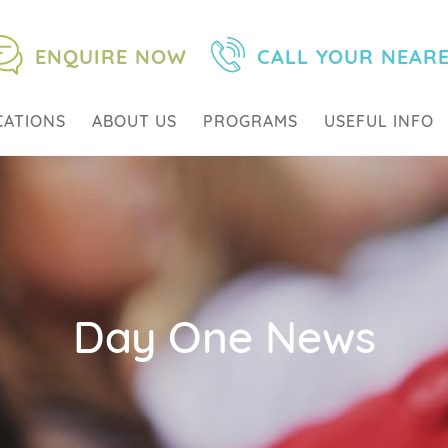
ENQUIRE NOW
CALL YOUR NEAR
CATIONS
ABOUT US
PROGRAMS
USEFUL INFO
Day One News