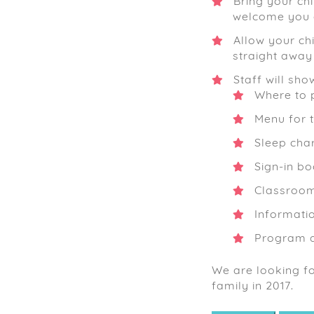
Bring your ch
welcome you a
Allow your ch
straight away
Staff will sho
Where to 
Menu for 
Sleep cha
Sign-in b
Classroo
Informati
Program d
We are looking fo
family in 2017.