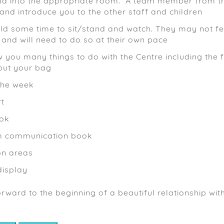
ild into the appropriate room. A team member from th
nd introduce you to the other staff and children
ild some time to sit/stand and watch. They may not fee
 and will need to do so at their own pace
w you many things to do with the Centre including the 
put your bag
the week
rt
ook
m communication book
on areas
isplay
rward to the beginning of a beautiful relationship wi