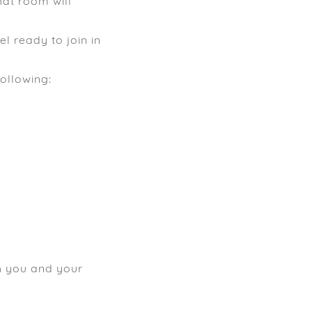
at room will
l ready to join in
following:
th you and your