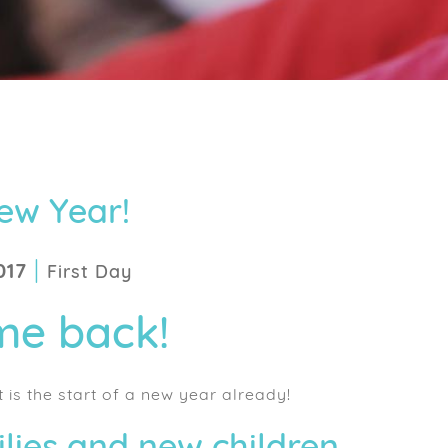
ew Year!
|
017
First Day
e back!
t is the start of a new year already!