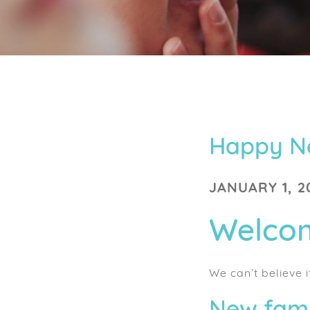
Happy N
JANUARY 1, 2
Welcom
We can’t believe i