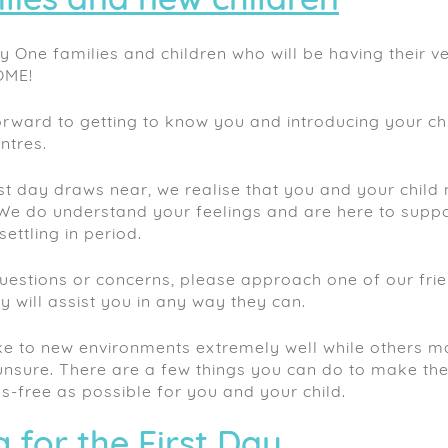
lies and new children
y One families and children who will be having their ver
OME!
rward to getting to know you and introducing your ch
ntres.
rst day draws near, we realise that you and your child 
We do understand your feelings and are here to supp
settling in period.
uestions or concerns, please approach one of our fri
will assist you in any way they can.
e to new environments extremely well while others may
nsure. There are a few things you can do to make the 
s-free as possible for you and your child.
 for the First Day