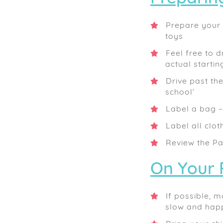
Prepare your c
toys
Feel free to d
actual startin
Drive past th
school’
Label a bag – 
Label all clot
Review the Pa
On Your 
If possible, m
slow and happ