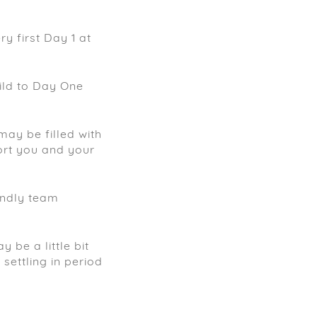
y first Day 1 at
ild to Day One
may be filled with
ort you and your
endly team
 be a little bit
settling in period