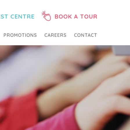
EST CENTRE
BOOK A TOUR
PROMOTIONS
CAREERS
CONTACT