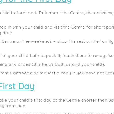
hild beforehand. Talk about the Centre, the activities
rop in with your child and visit the Centre for short pe
g date
e Centre on the weekends – show the rest of the family
let your child help to pack it, teach them to recognise
hing and shoes (this helps both us and your child).
rent Handbook or request a copy if you have not yet 
First Day
ake your child’s first day at the Centre shorter than u
y transition