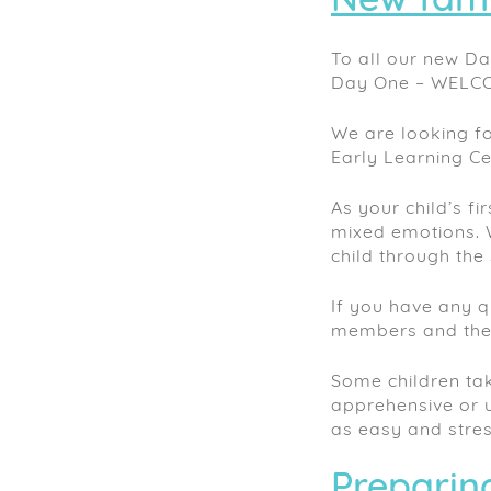
New fami
To all our new Da
Day One – WELC
We are looking fo
Early Learning Ce
As your child’s fi
mixed emotions. 
child through the 
If you have any q
members and they 
Some children tak
apprehensive or u
as easy and stres
Preparing