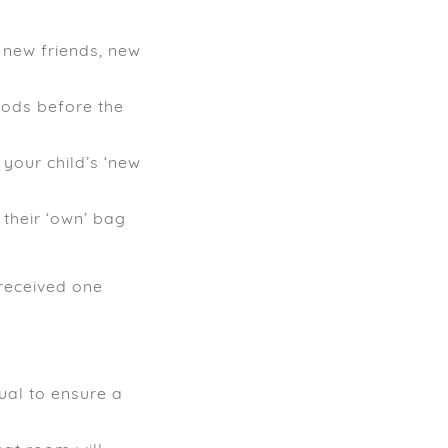
, new friends, new
riods before the
 your child’s ‘new
 their ‘own’ bag
received one
sual to ensure a