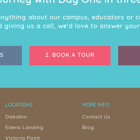
ourney with Day One in thre
 anything about our campus, educators or c
giving us a call, we’d love to answer your
S
2.
BOOK A TOUR
LOCATIONS
MORE INFO
Dakabin
Contact Us
Edens Landing
Blog
Victoria Point