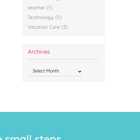
teacher
(1)
Technology
(5)
Vacation Care
(3)
Archives
Archives