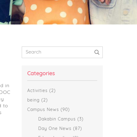
Primary
Search
Sidebar
Categories
d in
Activities
(2)
AIDOC
ay
being
(2)
d to
Campus News
(90)
s
Dakabin Campus
(3)
Day One News
(87)