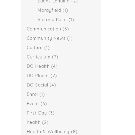
Edens Landing
(2)
Morayfield
(1)
Victoria Point
(1)
Communication
(5)
Community News
(1)
Culture
(1)
Curriculum
(7)
DO Health
(4)
DO Planet
(2)
DO Social
(4)
Enrol
(1)
Event
(6)
First Day
(3)
health
(2)
Health & Wellbeing
(8)