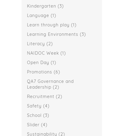
Kindergarten
(3)
Language
(1)
Learn through play
(1)
Learning Environments
(3)
Literacy
(2)
NAIDOC Week
(1)
Open Day
(1)
Promotions
(6)
QA7 Governance and
Leadership
(2)
Recruitment
(2)
Safety
(4)
School
(3)
Slider
(4)
Sustainability
(2)