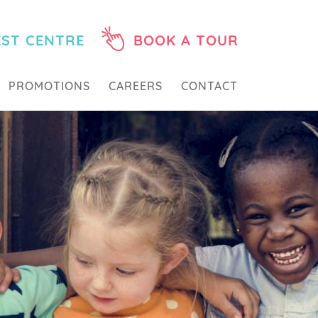
EST CENTRE
BOOK A TOUR
PROMOTIONS
CAREERS
CONTACT