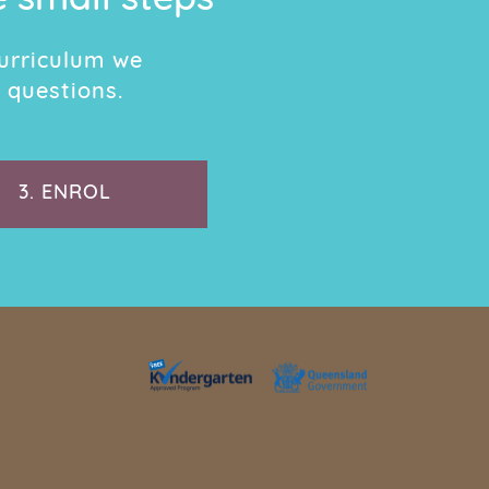
e small steps
urriculum we
 questions.
3.
ENROL