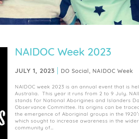
NAIDOC Week 2023
|
JULY 1, 2023
DO Social, NAIDOC Week
NAIDOC week 2023 is an annual event that is hel
Australia. This year it runs from 2 to 9 July. N
stands for National Aborigines and Islanders D
Observance Committee. Its origins can be trace
the emergence of Aboriginal groups in the 1920′
which sought to increase awareness in the wider
community of…