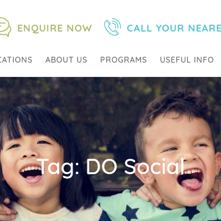
ENQUIRE NOW
CALL YOUR NEAR
CATIONS
ABOUT US
PROGRAMS
USEFUL INFO
Tag:
DO Social