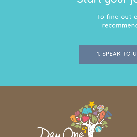
Start your j
To find out
recommend 
1.
SPEAK TO U