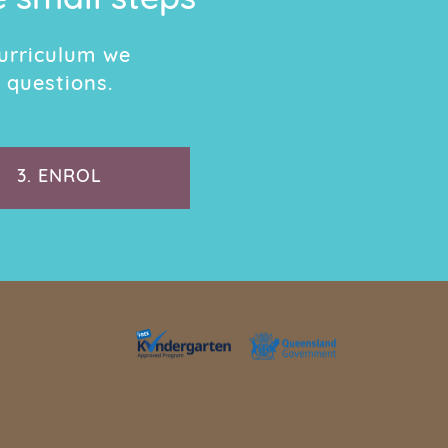
e small steps
urriculum we
 questions.
3.
ENROL