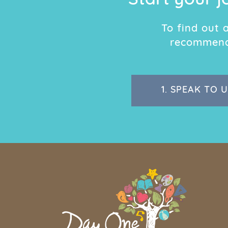
Start your j
To find out
recommend 
1.
SPEAK TO U