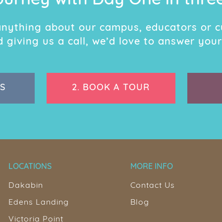
ourney with Day One in thre
 anything about our campus, educators or c
giving us a call, we’d love to answer your
S
2.
BOOK A TOUR
LOCATIONS
MORE INFO
Dakabin
Contact Us
Edens Landing
Blog
Victoria Point