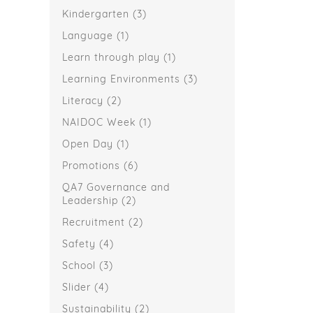
Kindergarten
(3)
Language
(1)
Learn through play
(1)
Learning Environments
(3)
Literacy
(2)
NAIDOC Week
(1)
Open Day
(1)
Promotions
(6)
QA7 Governance and
Leadership
(2)
Recruitment
(2)
Safety
(4)
School
(3)
Slider
(4)
Sustainability
(2)