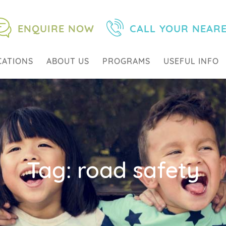
ENQUIRE NOW
CALL YOUR NEAR
CATIONS
ABOUT US
PROGRAMS
USEFUL INFO
Tag:
road safety