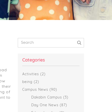
Primary
Search
Sidebar
Categories
road
Activities
(2)
an
now
being
(2)
 their
Campus News
(90)
ng of
nt to
Dakabin Campus
(3)
Day One News
(87)