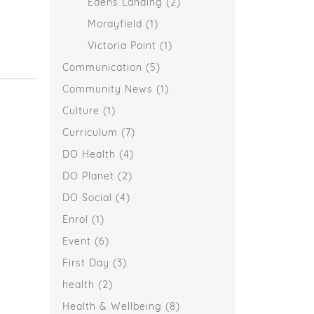
Edens Landing
(2)
Morayfield
(1)
Victoria Point
(1)
Communication
(5)
Community News
(1)
Culture
(1)
Curriculum
(7)
DO Health
(4)
DO Planet
(2)
DO Social
(4)
Enrol
(1)
Event
(6)
First Day
(3)
health
(2)
Health & Wellbeing
(8)