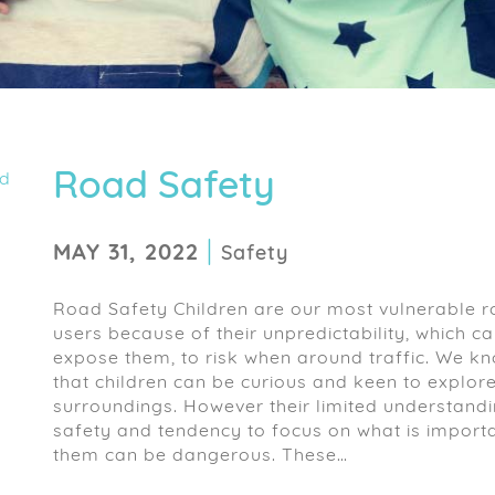
Road Safety
|
MAY 31, 2022
Safety
Road Safety Children are our most vulnerable 
users because of their unpredictability, which c
expose them, to risk when around traffic. We k
that children can be curious and keen to explore
surroundings. However their limited understandi
safety and tendency to focus on what is importa
them can be dangerous. These…