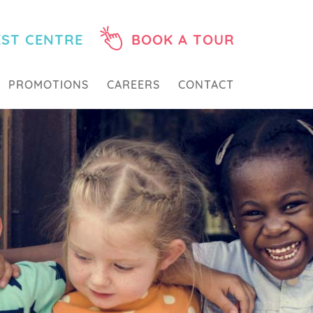
EST CENTRE
BOOK A TOUR
PROMOTIONS
CAREERS
CONTACT