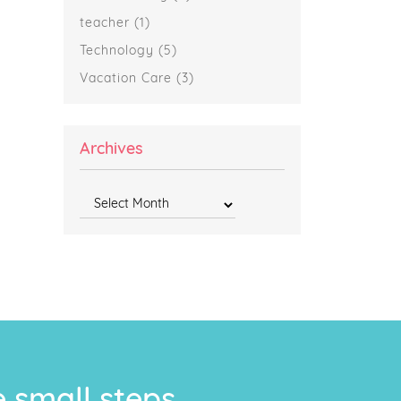
teacher
(1)
Technology
(5)
Vacation Care
(3)
Archives
Archives