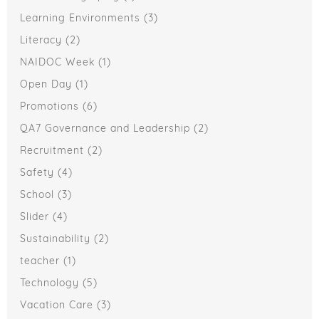
Learning Environments
(3)
Literacy
(2)
NAIDOC Week
(1)
Open Day
(1)
Promotions
(6)
QA7 Governance and Leadership
(2)
Recruitment
(2)
Safety
(4)
School
(3)
Slider
(4)
Sustainability
(2)
teacher
(1)
Technology
(5)
Vacation Care
(3)