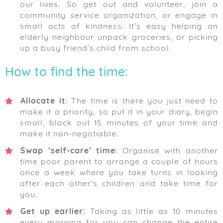
our lives. So get out and volunteer, join a
community service organization, or engage in
small acts of kindness. It’s easy helping an
elderly neighbour unpack groceries, or picking
up a busy friend’s child from school.
How to find the time:
Allocate it
: The time is there you just need to
make it a priority, so put it in your diary, begin
small, block out 15 minutes of your time and
make it non-negotiable.
Swap ‘self-care’ time
: Organise with another
time poor parent to arrange a couple of hours
once a week where you take turns in looking
after each other’s children and take time for
you.
Get up earlier:
Taking as little as 10 minutes
every morning for you can change the entire