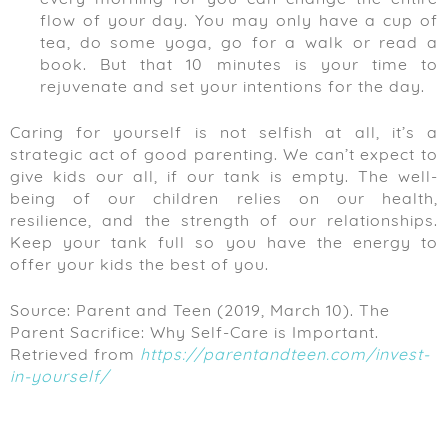
flow of your day. You may only have a cup of
tea, do some yoga, go for a walk or read a
book. But that 10 minutes is your time to
rejuvenate and set your intentions for the day.
Caring for yourself is not selfish at all, it’s a
strategic act of good parenting. We can’t expect to
give kids our all, if our tank is empty. The well-
being of our children relies on our health,
resilience, and the strength of our relationships.
Keep your tank full so you have the energy to
offer your kids the best of you.
Source: Parent and Teen (2019, March 10). The
Parent Sacrifice: Why Self-Care is Important.
Retrieved from
https://parentandteen.com/invest-
in-yourself/