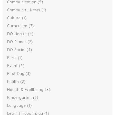
Communication
(5)
Community News
(1)
Culture
(1)
Curriculum
(7)
DO Health
(4)
DO Planet
(2)
DO Social
(4)
Enrol
(1)
Event
(6)
First Day
(3)
health
(2)
Health & Wellbeing
(8)
Kindergarten
(3)
Language
(1)
Learn through play
(1)