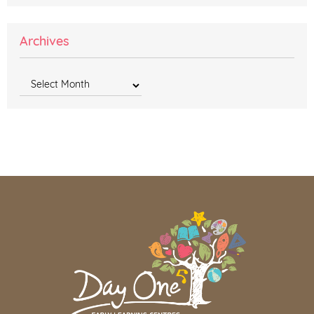
Archives
Archives