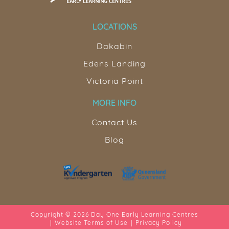
LOCATIONS
Dakabin
Edens Landing
Victoria Point
MORE INFO
Contact Us
Blog
Copyright © 2026 Day One Early Learning Centres
Website Terms of Use
Privacy Policy