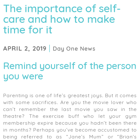
The importance of self-
care and how to make
time for it
|
APRIL 2, 2019
Day One News
Remind yourself of the person
you were
Parenting is one of life’s greatest joys. But it comes
with some sacrifices. Are you the movie lover who
can’t remember the last movie you saw in the
theatre? The exercise buff who let your gym
membership expire because you hadn’t been there
in months? Perhaps you’ve become accustomed to
being referred to as “Jane’s Mum” or “Brian’s