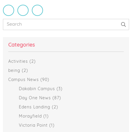
Primary
Search
Sidebar
Categories
Activities
(2)
being
(2)
Campus News
(90)
Dakabin Campus
(3)
Day One News
(87)
Edens Landing
(2)
Morayfield
(1)
Victoria Point
(1)