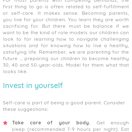
For most parents with competing demands, the
first thing to go is often related to self-fulfillment
or self-care. It makes sense. Becoming parents,
you live for your children. You learn they are worth
sacrificing for. But there must be balance if we
want to be the kind of role models our children can
look to for learning how to navigate challenging
situations and for knowing how to live a healthy,
satisfying life. Remember, we are parenting for the
future … preparing our children to become healthy
30, 40 and 50-year-olds. Model for them what that
looks like.
Invest in yourself
Self-care is part of being a good parent. Consider
these suggestions:
Take care of your body.
Get enough
sleep (recommended 7-9 hours per night). Eat