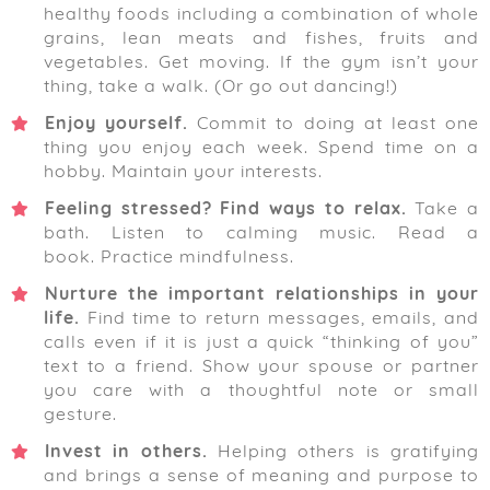
healthy foods including a combination of whole
grains, lean meats and fishes, fruits and
vegetables. Get moving. If the gym isn’t your
thing, take a walk. (Or go out dancing!)
Enjoy yourself.
Commit to doing at least one
thing you enjoy each week. Spend time on a
hobby. Maintain your interests.
Feeling stressed? Find ways to relax.
Take a
bath. Listen to calming music. Read a
book. Practice mindfulness.
Nurture the important relationships in your
life.
Find time to return messages, emails, and
calls even if it is just a quick “thinking of you”
text to a friend. Show your spouse or partner
you care with a thoughtful note or small
gesture.
Invest in others.
Helping others is gratifying
and brings a sense of meaning and purpose to