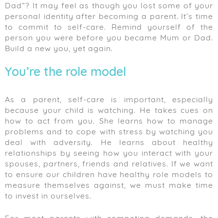
Dad”? It may feel as though you lost some of your
personal identity after becoming a parent. It’s time
to commit to self-care. Remind yourself of the
person you were before you became Mum or Dad.
Build a new you, yet again.
You’re the role model
As a parent, self-care is important, especially
because your child is watching. He takes cues on
how to act from you. She learns how to manage
problems and to cope with stress by watching you
deal with adversity. He learns about healthy
relationships by seeing how you interact with your
spouses, partners, friends and relatives. If we want
to ensure our children have healthy role models to
measure themselves against, we must make time
to invest in ourselves.